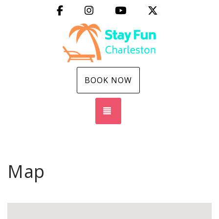
Facebook
Instagram
YouTube
X (Twitter)
BOOK NOW
TOGGLE NAVIGATION
Map